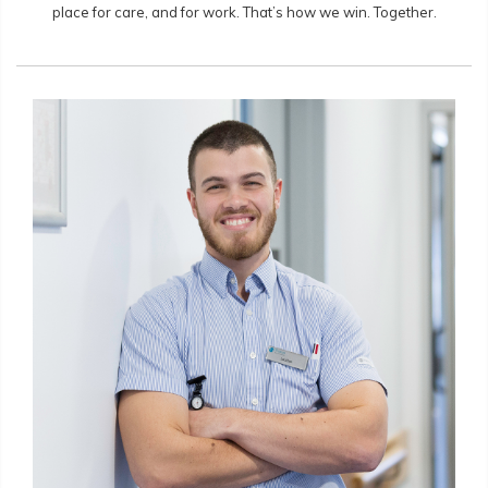
place for care, and for work. That’s how we win. Together.