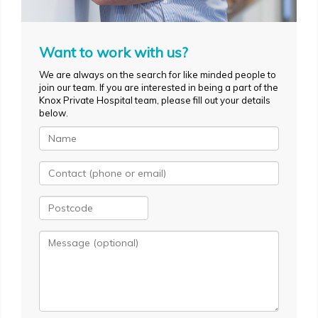
Want to work with us?
We are always on the search for like minded people to
join our team. If you are interested in being a part of the
Knox Private Hospital team, please fill out your details
below.