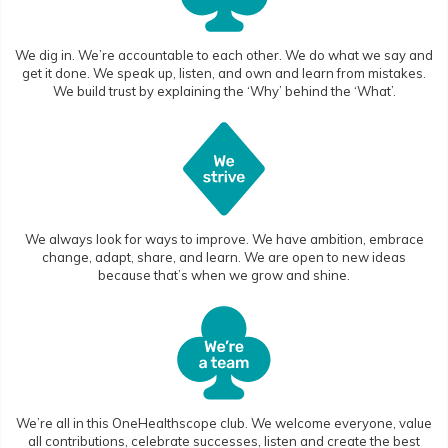
We dig in. We’re accountable to each other. We do what we say and
get it done. We speak up, listen, and own and learn from mistakes.
We build trust by explaining the ‘Why’ behind the ‘What’.
We always look for ways to improve. We have ambition, embrace
change, adapt, share, and learn. We are open to new ideas
because that’s when we grow and shine.
We’re all in this OneHealthscope club. We welcome everyone, value
all contributions, celebrate successes, listen and create the best