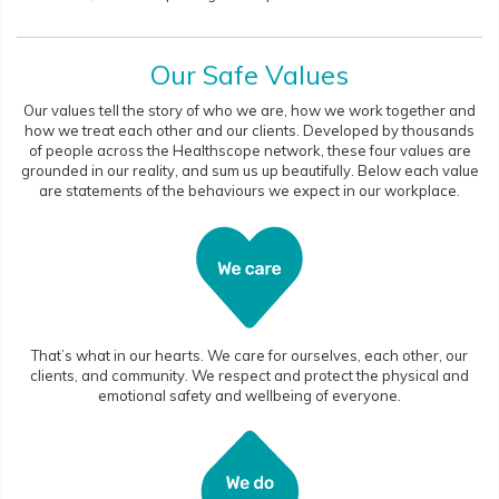
Our Safe Values
Our values tell the story of who we are, how we work together and
how we treat each other and our clients. Developed by thousands
of people across the Healthscope network, these four values are
grounded in our reality, and sum us up beautifully. Below each value
are statements of the behaviours we expect in our workplace.
That’s what in our hearts. We care for ourselves, each other, our
clients, and community. We respect and protect the physical and
emotional safety and wellbeing of everyone.