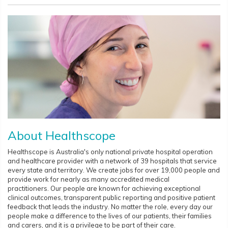
About Healthscope
Healthscope is Australia's only national private hospital operation
and healthcare provider with a network of 39 hospitals that service
every state and territory. We create jobs for over 19,000 people and
provide work for nearly as many accredited medical
practitioners. Our people are known for achieving exceptional
clinical outcomes, transparent public reporting and positive patient
feedback that leads the industry. No matter the role, every day our
people make a difference to the lives of our patients, their families
and carers, and it is a privilege to be part of their care.