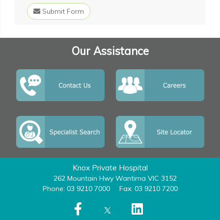
Submit Form
Our Assistance
Knox Private Hospital
262 Mountain Hwy Wantirna VIC 3152
Phone: 03 9210 7000
Fax: 03 9210 7200