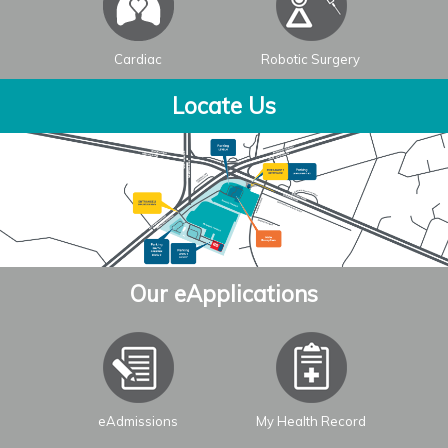
Cardiac
Robotic Surgery
Locate Us
Our eApplications
eAdmissions
My Health Record