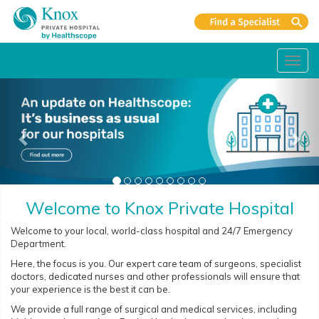
Toggl
navig
Welcome to Knox Private Hospital
Welcome to your local, world-class hospital and 24/7 Emergency
Department.
Here, the focus is you. Our expert care team of surgeons, specialist
doctors, dedicated nurses and other professionals will ensure that
your experience is the best it can be.
We provide a full range of surgical and medical services, including