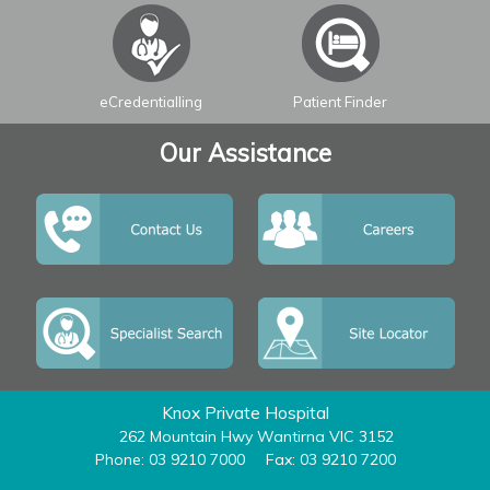
eCredentialling
Patient Finder
Our Assistance
Knox Private Hospital
262 Mountain Hwy Wantirna VIC 3152
Phone: 03 9210 7000
Fax: 03 9210 7200