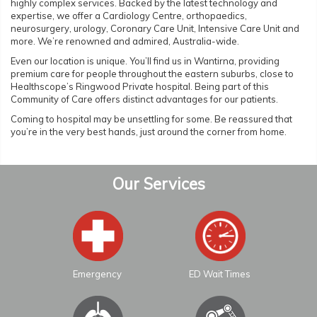
highly complex services. Backed by the latest technology and
expertise, we offer a Cardiology Centre, orthopaedics,
neurosurgery, urology, Coronary Care Unit, Intensive Care Unit and
more. We’re renowned and admired, Australia-wide.
Even our location is unique. You’ll find us in Wantirna, providing
premium care for people throughout the eastern suburbs, close to
Healthscope’s Ringwood Private hospital. Being part of this
Community of Care offers distinct advantages for our patients.
Coming to hospital may be unsettling for some. Be reassured that
you’re in the very best hands, just around the corner from home.
Our Services
Emergency
ED Wait Times