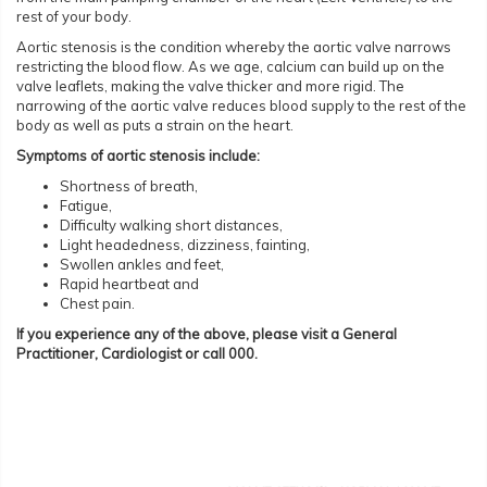
rest of your body.
Aortic stenosis is the condition whereby the aortic valve narrows
restricting the blood flow. As we age, calcium can build up on the
valve leaflets, making the valve thicker and more rigid. The
narrowing of the aortic valve reduces blood supply to the rest of the
body as well as puts a strain on the heart.
Symptoms of aortic stenosis include:
Shortness of breath,
Fatigue,
Difficulty walking short distances,
Light headedness, dizziness, fainting,
Swollen ankles and feet,
Rapid heartbeat and
Chest pain.
If you experience any of the above, please visit a General
Practitioner, Cardiologist or call 000.