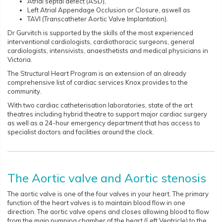
Atrial septal defect (ASD),
Left Atrial Appendage Occlusion or Closure, aswell as
TAVI (Transcatheter Aortic Valve Implantation).
Dr Gurvitch is supported by the skills of the most experienced
interventional cardiologists, cardiothoracic surgeons, general
cardiologists, intensivists, anaesthetists and medical physicians in
Victoria.
The Structural Heart Program is an extension of an already
comprehensive list of cardiac services Knox provides to the
community.
With two cardiac catheterisation laboratories, state of the art
theatres including hybrid theatre to support major cardiac surgery
as well as a 24-hour emergency department that has access to
specialist doctors and facilities around the clock.
The Aortic valve and Aortic stenosis
The aortic valve is one of the four valves in your heart. The primary
function of the heart valves is to maintain blood flow in one
direction. The aortic valve opens and closes allowing blood to flow
from the main pumping chamber of the heart (Left Ventricle) to the