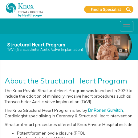
Toggl
navig
About the Structural Heart Program
The Knox Private Structural Heart Program was launched in 2020 to
include the addition of minimally invasive heart procedures such as
Transcatheter Aortic Valve Implantation (TAVI).
The Knox Structural Heart Program is led by
Dr Ronen Gurvitch
,
Cardiologist specialising in Coronary & Structural Heart Intervention.
Structural heart procedures offered at Knox Private Hospital include:
Patent foramen ovale closure (PFO),