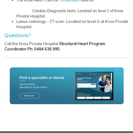
The Knox Heart Centre -
Download
referral
Cardiac Diagnostic tests. Located on level 1 of Knox
Private Hospital.
Lumus radiology - CT scan. Located on level G at Knox Private
Hospital
Questions?
Call the Knox Private Hospital
Structural Heart Program
Coordinator Ph:
0484 636 995
.