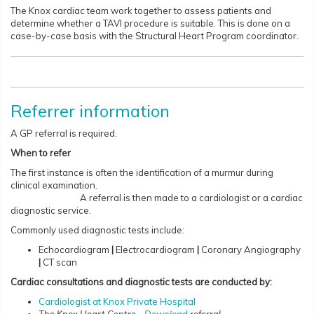
The Knox cardiac team work together to assess patients and
determine whether a TAVI procedure is suitable. This is done on a
case-by-case basis with the Structural Heart Program coordinator.
Referrer information
A GP referral is required.
When to refer
The first instance is often the identification of a murmur during
clinical examination.
A referral is then made to a cardiologist or a cardiac
diagnostic service.
Commonly used diagnostic tests include:
Echocardiogram
|
Electrocardiogram
|
Coronary Angiography
|
CT scan
Cardiac consultations and diagnostic tests are conducted by:
Cardiologist at Knox Private Hospital