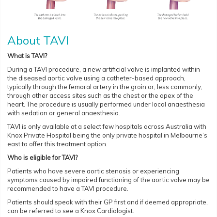
About TAVI
What is TAVI?
During a TAVI procedure, a new artificial valve is implanted within
the diseased aortic valve using a catheter-based approach,
typically through the femoral artery in the groin or, less commonly,
through other access sites such as the chest or the apex of the
heart. The procedure is usually performed under local anaesthesia
with sedation or general anaesthesia.
TAVI is only available at a select few hospitals across Australia with
Knox Private Hospital being the only private hospital in Melbourne’s
east to offer this treatment option.
Who is eligible for TAVI?
Patients who have severe aortic stenosis or experiencing
symptoms caused by impaired functioning of the aortic valve may be
recommended to have a TAVI procedure.
Patients should speak with their GP first and if deemed appropriate,
can be referred to see a Knox Cardiologist.