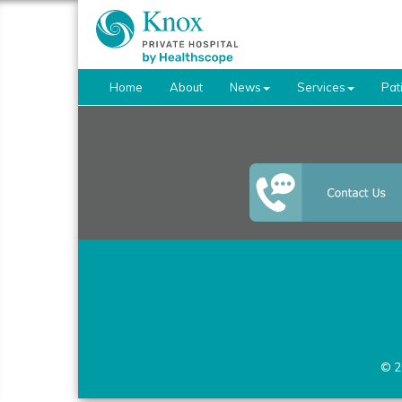
Home
About
News
Services
Pat
© 2