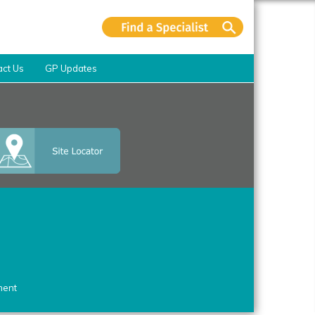
act Us
GP Updates
ment