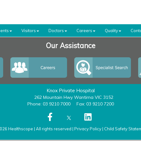
ients
Visitors
Doctors
Careers
Quality
Cont
Our Assistance
Knox Private Hospital
262 Mountain Hwy Wantirna VIC 3152
Phone: 03 9210 7000
Fax: 03 9210 7200
026 Healthscope | All rights reserved |
Privacy Policy
|
Child Safety State