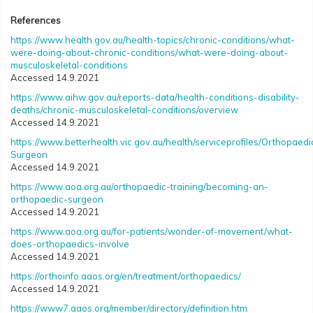
References
https://www.health.gov.au/health-topics/chronic-conditions/what-
were-doing-about-chronic-conditions/what-were-doing-about-
musculoskeletal-conditions
Accessed 14.9.2021
https://www.aihw.gov.au/reports-data/health-conditions-disability-
deaths/chronic-musculoskeletal-conditions/overview
Accessed 14.9.2021
https://www.betterhealth.vic.gov.au/health/serviceprofiles/Orthopaedi
Surgeon
Accessed 14.9.2021
https://www.aoa.org.au/orthopaedic-training/becoming-an-
orthopaedic-surgeon
Accessed 14.9.2021
https://www.aoa.org.au/for-patients/wonder-of-movement/what-
does-orthopaedics-involve
Accessed 14.9.2021
https://orthoinfo.aaos.org/en/treatment/orthopaedics/
Accessed 14.9.2021
https://www7.aaos.org/member/directory/definition.htm