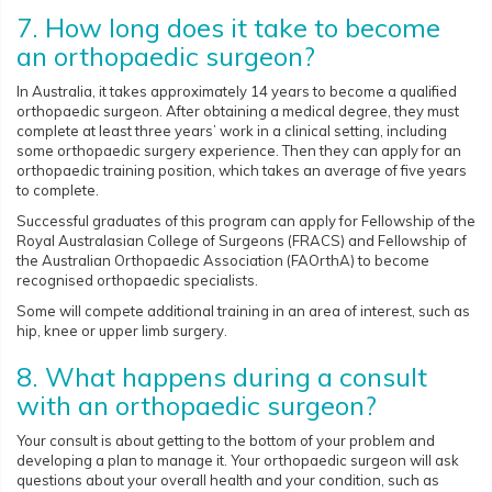
7. How long does it take to become
an orthopaedic surgeon?
In Australia, it takes approximately 14 years to become a qualified
orthopaedic surgeon. After obtaining a medical degree, they must
complete at least three years’ work in a clinical setting, including
some orthopaedic surgery experience. Then they can apply for an
orthopaedic training position, which takes an average of five years
to complete.
Successful graduates of this program can apply for Fellowship of the
Royal Australasian College of Surgeons (FRACS) and Fellowship of
the Australian Orthopaedic Association (FAOrthA) to become
recognised orthopaedic specialists.
Some will compete additional training in an area of interest, such as
hip, knee or upper limb surgery.
8. What happens during a consult
with an orthopaedic surgeon?
Your consult is about getting to the bottom of your problem and
developing a plan to manage it. Your orthopaedic surgeon will ask
questions about your overall health and your condition, such as