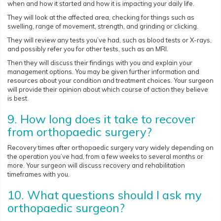
when and how it started and how it is impacting your daily life.
They will look at the affected area, checking for things such as
swelling, range of movement, strength, and grinding or clicking.
They will review any tests you’ve had, such as blood tests or X-rays,
and possibly refer you for other tests, such as an MRI.
Then they will discuss their findings with you and explain your
management options. You may be given further information and
resources about your condition and treatment choices. Your surgeon
will provide their opinion about which course of action they believe
is best.
9. How long does it take to recover
from orthopaedic surgery?
Recovery times after orthopaedic surgery vary widely depending on
the operation you’ve had, from a few weeks to several months or
more. Your surgeon will discuss recovery and rehabilitation
timeframes with you.
10. What questions should I ask my
orthopaedic surgeon?