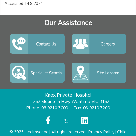
Accessed 14.9.2021
Our Assistance
Knox Private Hospital
262 Mountain Hwy Wantirna VIC 3152
Phone: 03 9210 7000
Fax: 03 9210 7200
© 2026 Healthscope | All rights reserved |
Privacy Policy
|
Child