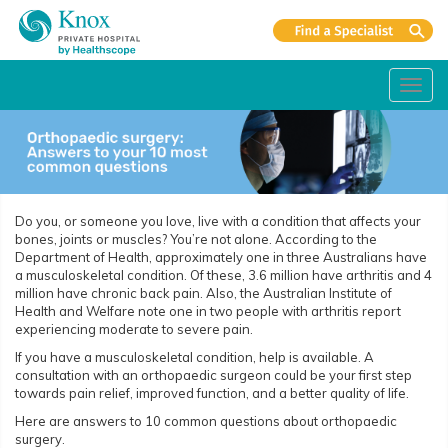
Toggl
navig
Do you, or someone you love, live with a condition that affects your
bones, joints or muscles? You’re not alone. According to the
Department of Health, approximately one in three Australians have
a musculoskeletal condition. Of these, 3.6 million have arthritis and 4
million have chronic back pain. Also, the Australian Institute of
Health and Welfare note one in two people with arthritis report
experiencing moderate to severe pain.
If you have a musculoskeletal condition, help is available. A
consultation with an orthopaedic surgeon could be your first step
towards pain relief, improved function, and a better quality of life.
Here are answers to 10 common questions about orthopaedic
surgery.