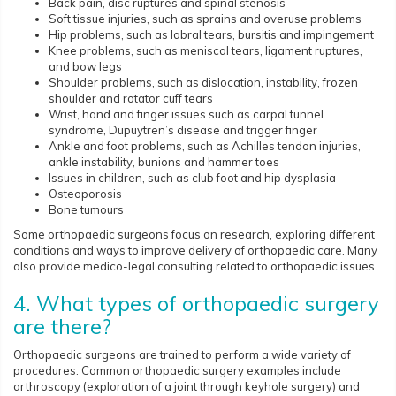
Back pain, disc ruptures and spinal stenosis
Soft tissue injuries, such as sprains and overuse problems
Hip problems, such as labral tears, bursitis and impingement
Knee problems, such as meniscal tears, ligament ruptures,
and bow legs
Shoulder problems, such as dislocation, instability, frozen
shoulder and rotator cuff tears
Wrist, hand and finger issues such as carpal tunnel
syndrome, Dupuytren’s disease and trigger finger
Ankle and foot problems, such as Achilles tendon injuries,
ankle instability, bunions and hammer toes
Issues in children, such as club foot and hip dysplasia
Osteoporosis
Bone tumours
Some orthopaedic surgeons focus on research, exploring different
conditions and ways to improve delivery of orthopaedic care. Many
also provide medico-legal consulting related to orthopaedic issues.
4. What types of orthopaedic surgery
are there?
Orthopaedic surgeons are trained to perform a wide variety of
procedures. Common orthopaedic surgery examples include
arthroscopy (exploration of a joint through keyhole surgery) and