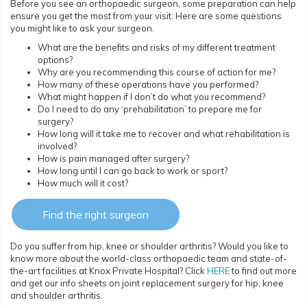
Before you see an orthopaedic surgeon, some preparation can help
ensure you get the most from your visit. Here are some questions
you might like to ask your surgeon.
What are the benefits and risks of my different treatment
options?
Why are you recommending this course of action for me?
How many of these operations have you performed?
What might happen if I don’t do what you recommend?
Do I need to do any ‘prehabilitation’ to prepare me for
surgery?
How long will it take me to recover and what rehabilitation is
involved?
How is pain managed after surgery?
How long until I can go back to work or sport?
How much will it cost?
Find the right surgeon
Do you suffer from hip, knee or shoulder arthritis? Would you like to
know more about the world-class orthopaedic team and state-of-
the-art facilities at Knox Private Hospital? Click
HERE
to find out more
and get our info sheets on joint replacement surgery for hip, knee
and shoulder arthritis.