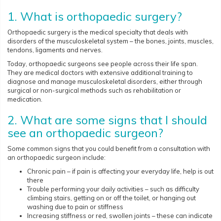
1. What is orthopaedic surgery?
Orthopaedic surgery is the medical specialty that deals with
disorders of the musculoskeletal system – the bones, joints, muscles,
tendons, ligaments and nerves.
Today, orthopaedic surgeons see people across their life span.
They are medical doctors with extensive additional training to
diagnose and manage musculoskeletal disorders, either through
surgical or non-surgical methods such as rehabilitation or
medication.
2. What are some signs that I should
see an orthopaedic surgeon?
Some common signs that you could benefit from a consultation with
an orthopaedic surgeon include:
Chronic pain – if pain is affecting your everyday life, help is out
there
Trouble performing your daily activities – such as difficulty
climbing stairs, getting on or off the toilet, or hanging out
washing due to pain or stiffness
Increasing stiffness or red, swollen joints – these can indicate