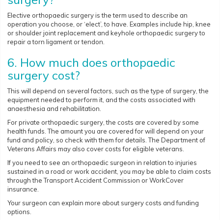
Elective orthopaedic surgery is the term used to describe an
operation you choose, or ‘elect’, to have. Examples include hip, knee
or shoulder joint replacement and keyhole orthopaedic surgery to
repair a torn ligament or tendon.
6. How much does orthopaedic
surgery cost?
This will depend on several factors, such as the type of surgery, the
equipment needed to perform it, and the costs associated with
anaesthesia and rehabilitation.
For private orthopaedic surgery, the costs are covered by some
health funds. The amount you are covered for will depend on your
fund and policy, so check with them for details. The Department of
Veterans Affairs may also cover costs for eligible veterans.
If you need to see an orthopaedic surgeon in relation to injuries
sustained in a road or work accident, you may be able to claim costs
through the Transport Accident Commission or WorkCover
insurance.
Your surgeon can explain more about surgery costs and funding
options.