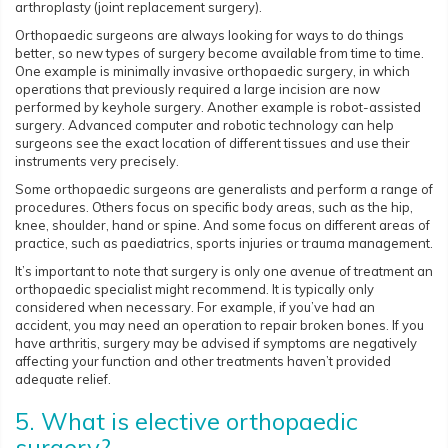
arthroplasty (joint replacement surgery).
Orthopaedic surgeons are always looking for ways to do things
better, so new types of surgery become available from time to time.
One example is minimally invasive orthopaedic surgery, in which
operations that previously required a large incision are now
performed by keyhole surgery. Another example is robot-assisted
surgery. Advanced computer and robotic technology can help
surgeons see the exact location of different tissues and use their
instruments very precisely.
Some orthopaedic surgeons are generalists and perform a range of
procedures. Others focus on specific body areas, such as the hip,
knee, shoulder, hand or spine. And some focus on different areas of
practice, such as paediatrics, sports injuries or trauma management.
It’s important to note that surgery is only one avenue of treatment an
orthopaedic specialist might recommend. It is typically only
considered when necessary. For example, if you’ve had an
accident, you may need an operation to repair broken bones. If you
have arthritis, surgery may be advised if symptoms are negatively
affecting your function and other treatments haven’t provided
adequate relief.
5. What is elective orthopaedic
surgery?