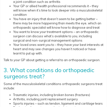
a joint condition such as arthritis
Your GP or allied health professional recommends it – they
will know when it’s time to look deeper into a musculoskeletal
condition
You have an injury that doesn’t seem to be getting better –
there may be more happening than meets the eye, which an
orthopaedic specialist will know how to diagnose and treat
You want to know your treatment options – an orthopaedic
surgeon can discuss what’s available to you, including
surgical and non-surgical management options
Your loved ones want you to – they have your best interests at
heart and may see changes you haven’t noticed or have
learnt to put up with.
Talk to your GP about getting a referral to an orthopaedic surgeon.
3. What conditions do orthopaedic
surgeons treat?
Some of the musculoskeletal conditions orthopaedic surgeons treat
include:
Traumatic injuries, including broken bones (fractures)
Arthritis, including joint replacement surgery
Sports injuries – such as tendon, ligament and cartilage tears