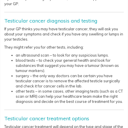
your GP.
Testicular cancer diagnosis and testing
If your GP thinks you may have testicular cancer, they will ask you
about your symptoms and check if you have any swelling or lumps in
your testicles.
They might refer you for other tests, including:
an ultrasound scan – to look for any suspicious lumps.
blood tests – to check your general health and look for
substances that suggest you may have a tumour (known as
tumour markers).
surgery – the only way doctors can be certain you have
testicular cancer is to remove the affected testicle surgically
and check it for cancer cells in the lab.
other tests – in some cases, other imaging tests (such as a CT
scan or MRI) can help your healthcare team make the right
diagnosis and decide on the best course of treatment for you.
Testicular cancer treatment options
Testicular cancer treatment will depend on the type and stage of the