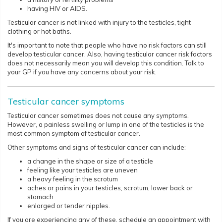
having HIV or AIDS.
Testicular cancer is not linked with injury to the testicles, tight
clothing or hot baths.
It's important to note that people who have no risk factors can still
develop testicular cancer. Also, having testicular cancer risk factors
does not necessarily mean you will develop this condition. Talk to
your GP if you have any concerns about your risk.​​​​
Testicular cancer symptoms
Testicular cancer sometimes does not cause any symptoms.
However, a painless swelling or lump in one of the testicles is the
most common symptom of testicular cancer.
Other symptoms and signs of testicular cancer can include:
a change in the shape or size of a testicle
feeling like your testicles are uneven
a heavy feeling in the scrotum
aches or pains in your testicles, scrotum, lower back or
stomach
enlarged or tender nipples.
If you are experiencing any of these, schedule an appointment with