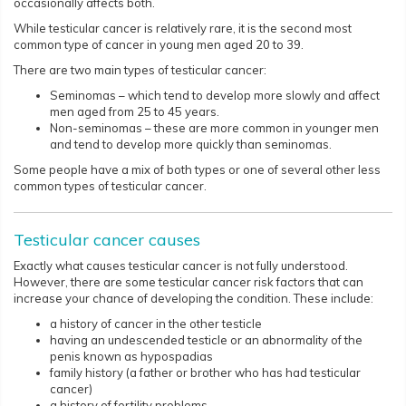
occasionally affects both.
While testicular cancer is relatively rare, it is the second most
common type of cancer in young men aged 20 to 39.
There are two main types of testicular cancer:
Seminomas – which tend to develop more slowly and affect
men aged from 25 to 45 years.
Non-seminomas – these are more common in younger men
and tend to develop more quickly than seminomas.
Some people have a mix of both types or one of several other less
common types of testicular cancer.​​​​
Testicular cancer causes
Exactly what causes testicular cancer is not fully understood.
However, there are some testicular cancer risk factors that can
increase your chance of developing the condition. These include:
a history of cancer in the other testicle
having an undescended testicle or an abnormality of the
penis known as hypospadias
family history (a father or brother who has had testicular
cancer)
a history of fertility problems