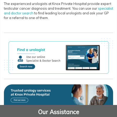
The experienced urologists at Knox Private Hospital provide expert
testicular cancer diagnosis and treatment. You can use our
specialist
and doctor search
to find leading local urologists and ask your GP
for a referral to one of them.
Our Assistance