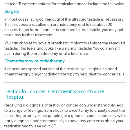
cancer. Treatment options for testicular cancer include the following.
Surgery
In most cases, surgical removal of the affected testicle is necessary.
This procedure is called an orchidectomy and takes about 30
minutes to perform. If cancer is confined to the testicle, you may not
need any further treatment.
You can choose to have a prosthetic implant to replace the removed
testicle. This feels and looks like a normal testicle. You can have it
put in during the orchidectomy or at a later date.
Chemotherapy or radiotherapy
If cancer has spread outside of the testicle, you might also need
chemotherapy and/or radiation therapy to help destroy cancer cells.
Testicular cancer treatment Knox Private
Hospital
Receiving a diagnosis of testicular cancer can understandably lead
to a range of feelings, from shock to uncertainty to anxiety about the
future. Importantly, most people get a good outcome, especially with
early diagnosis and treatment. If you have any concerns about your
testicular health, see your GP.