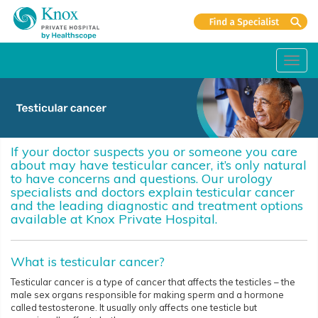
Toggl
navig
If your doctor suspects you or someone you care
about may have testicular cancer, it’s only natural
to have concerns and questions. Our urology
specialists and doctors explain testicular cancer
and the leading diagnostic and treatment options
available at Knox Private Hospital.
What is testicular cancer?
Testicular cancer is a type of cancer that affects the testicles – the
male sex organs responsible for making sperm and a hormone
called testosterone. It usually only affects one testicle but